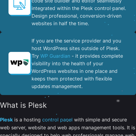
code site builder and editor seamlessly
integrated within the Plesk control panel. ​
Design professional, conversion-driven
websites in half the time.
If you are the service provider and you
host WordPress sites outside of Plesk.
Try
WP Guardian
- it provides complete
visibility into the health of your
WordPress websites in one place and
keeps them protected with flexible
updates management.
What is Plesk
Plesk
is a hosting
control panel
with simple and secure
web server, website and web apps management tools. It is
specially designed to help web professionals manage web,