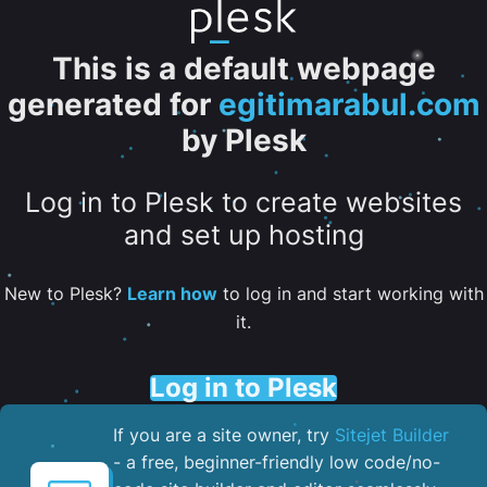
This is a default webpage
generated for
egitimarabul.com
by Plesk
Log in to Plesk to create websites
and set up hosting
New to Plesk?
Learn how
to log in and start working with
it.
Log in to Plesk
If you are a site owner, try
Sitejet Builder
- a free, beginner-friendly low code/no-