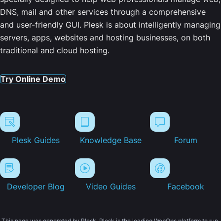
DNS, mail and other services through a comprehensive
and user-friendly GUI. Plesk is about intelligently managing
servers, apps, websites and hosting businesses, on both
traditional and cloud hosting.
Try Online Demo
Plesk Guides
Knowledge Base
Forum
Developer Blog
Video Guides
Facebook
This page was generated by Plesk. Plesk is the leading WebOps platform to run,