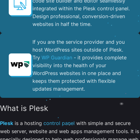
code site builder and editor seamlessly
integrated within the Plesk control panel. ​
Design professional, conversion-driven
websites in half the time.
If you are the service provider and you
host WordPress sites outside of Plesk.
Try
WP Guardian
- it provides complete
visibility into the health of your
WordPress websites in one place and
keeps them protected with flexible
updates management.
What is Plesk
Plesk
is a hosting
control panel
with simple and secure
web server, website and web apps management tools. It is
specially designed to help web professionals manage web,