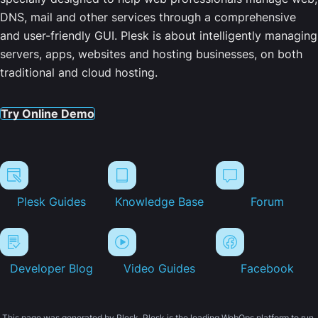
DNS, mail and other services through a comprehensive
and user-friendly GUI. Plesk is about intelligently managing
servers, apps, websites and hosting businesses, on both
traditional and cloud hosting.
Try Online Demo
Plesk Guides
Knowledge Base
Forum
Developer Blog
Video Guides
Facebook
This page was generated by Plesk. Plesk is the leading WebOps platform to run,