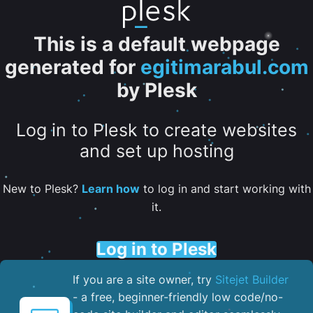
This is a default webpage
generated for
egitimarabul.com
by Plesk
Log in to Plesk to create websites
and set up hosting
New to Plesk?
Learn how
to log in and start working with
it.
Log in to Plesk
If you are a site owner, try
Sitejet Builder
- a free, beginner-friendly low code/no-